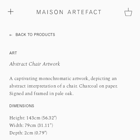
←
BACK TO PRODUCTS
ART
Abstract Chair Artwork
A captivating monochromatic artwork, depicting an
abstract interpretation of a chair. Charcoal on paper.
Signed and framed in pale oak.
DIMENSIO
NS
Height: 143cm (56.32")
Width: 79cm (31.11”)
Depth: 2cm (0.79")