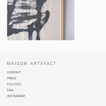
CONTACT
PRESS
POLICIES
FAQ
INSTAGRAM