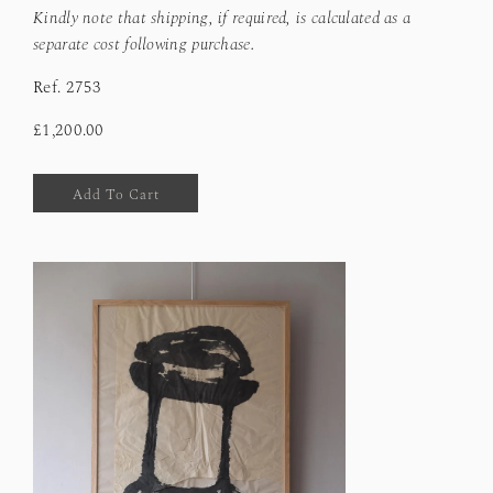
Kindly note that shipping, if required, is calculated as a
separate cost following purchase.
Ref.
2753
£1,200.00
Add To Cart