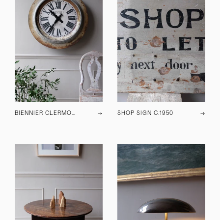
BIENNIER CLERMONT WALL CLOCK
→
SHOP SIGN C.1950
→