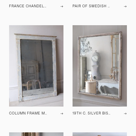
FRANCE CHANDELIER C.1900
→
PAIR OF SWEDISH CHESTS OF DRAWERS C.1930
→
COLUMN FRAME MIRROR C.1900
→
19TH C. SILVER BISTRO MIRROR
→