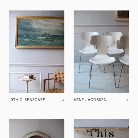
19TH C. SEASCAPE
→
ARNE JACOBSEN HAMMER CHAIRS 3103
→