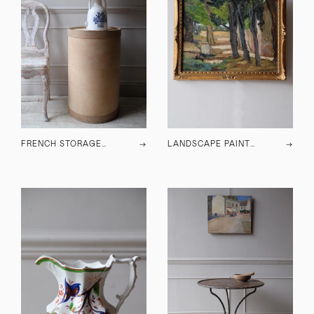
FRENCH STORAGE BARREL
→
LANDSCAPE PAINTING
→