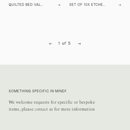
QUILTED BED VALANCE
→
SET OF 10X ETCHED GLASSES
→
←
1
of
5
→
SOMETHING SPECIFIC IN MIND?
We welcome requests for specific or bespoke
items, please
contact us
for more information