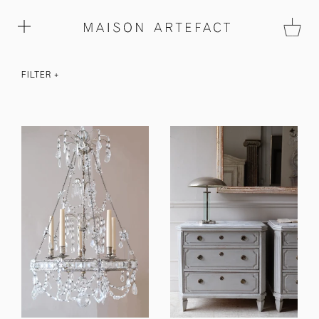
FILTER
+