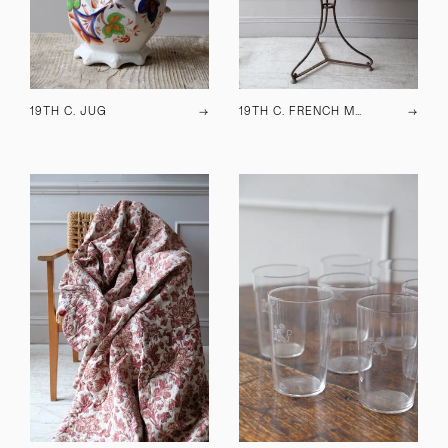
19TH C. JUG
→
19TH C. FRENCH METAL TABLE
→