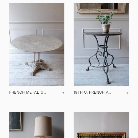
FRENCH METAL GARDEN TABLE C.1930
→
19TH C. FRENCH ARRAS TABLE
→