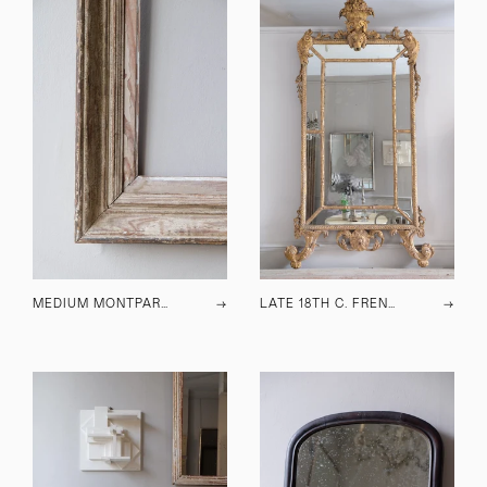
MEDIUM MONTPARNASSE FRAME
→
LATE 18TH C. FRENCH GILTWOOD MIRROR
→