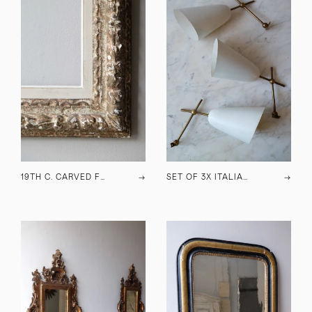
19TH C. CARVED FRAME
→
SET OF 3X ITALIAN WALL LAMPS
→