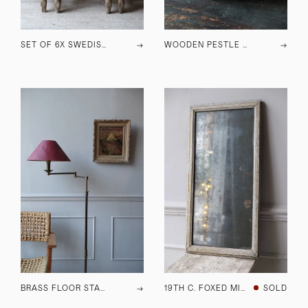
SET OF 6X SWEDISH DINING CHAIRS
→
WOODEN PESTLE & MORTAR
→
BRASS FLOOR STANDING LAMP C.1970
→
19TH C. FOXED MIRROR
SOLD