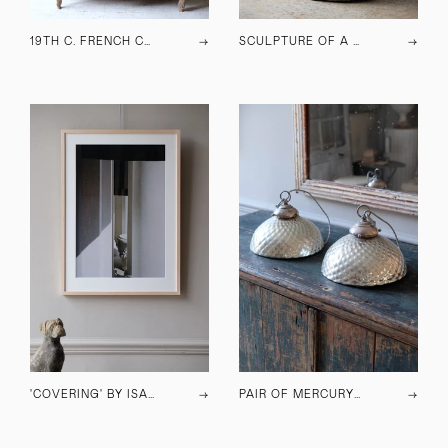
19TH C. FRENCH CUPBOARD
→
SCULPTURE OF A CAT
→
'COVERING' BY ISABELLE YOUNG, 2023
→
PAIR OF MERCURY GLASS PENDANT LAMPS
→