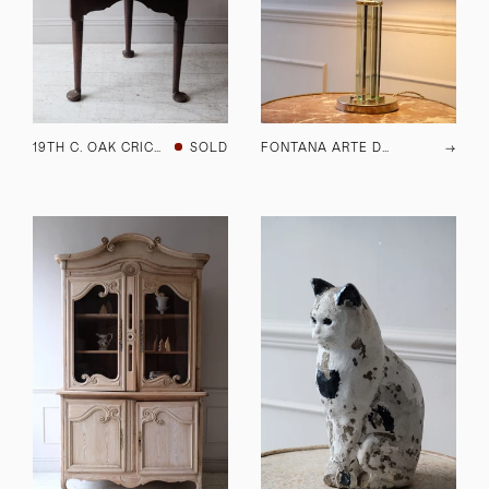
19TH C. OAK CRICKET TABLE
SOLD
FONTANA ARTE DESK LAMP
→