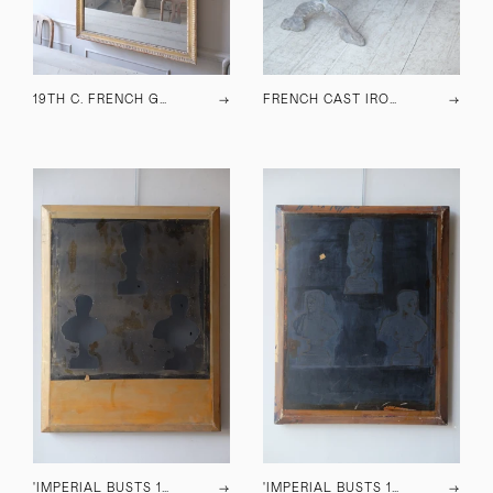
19TH C. FRENCH GILT SPLIT PLATE MIRROR
→
FRENCH CAST IRON DINING TABLE
→
'IMPERIAL BUSTS 177' ARTWORK
→
'IMPERIAL BUSTS 175' ARTWORK
→