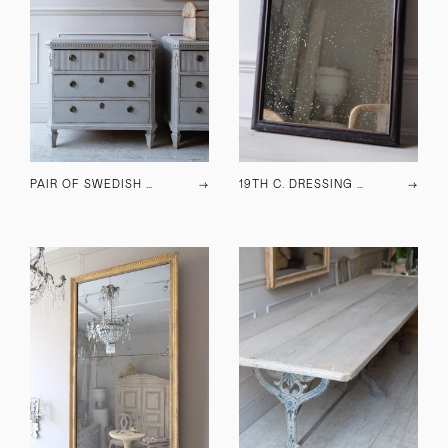
PAIR OF SWEDISH CHESTS OF DRAWERS C.1940
→
19TH C. DRESSING TABLE MIRROR
→