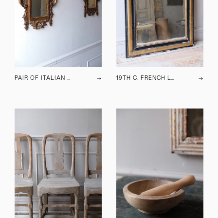
PAIR OF ITALIAN MIRRORS
→
19TH C. FRENCH LOUIS PHILIPPE MIRROR
→