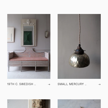
19TH C. SWEDISH SOFA
→
SMALL MERCURY GLASS PENDANT LIGHTS
→