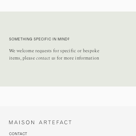
SOMETHING SPECIFIC IN MIND?
We welcome requests for specific or bespoke
items, please
contact us
for more information
CONTACT