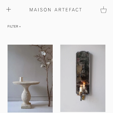
FILTER
+