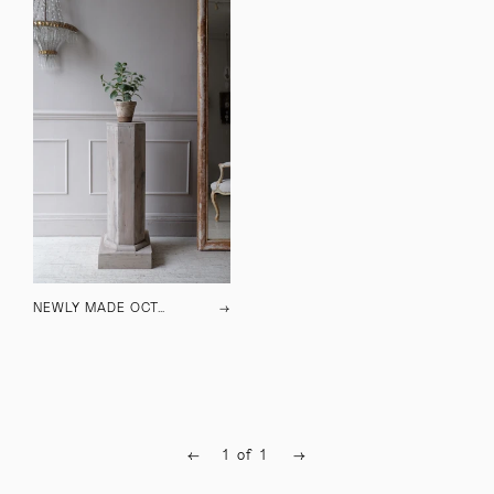
NEWLY MADE OCTAGONAL PLINTH
→
←
1
of
1
→