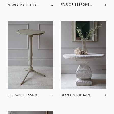
PAIR OF BESPOKE MIRRORED WALL SCONCES
→
NEWLY MADE OVAL SANDSTONE SIDE TABLE
→
BESPOKE HEXAGONAL SIDE TABLE
→
NEWLY MADE SANDSTONE CENTRE TABLE
→