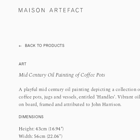
←
BACK TO PRODUCTS
ART
Mid Century Oil Painting of Coffee Pots
A playful mid century oil painting depicting a collection o
coffee pots, jugs and vessels, entitled 'Handles'. Vibrant oi
on board, framed and attributed to John Harrison.
DIMENSIONS
Height: 43cm (16.94")
Width: 56cm (22.06”)