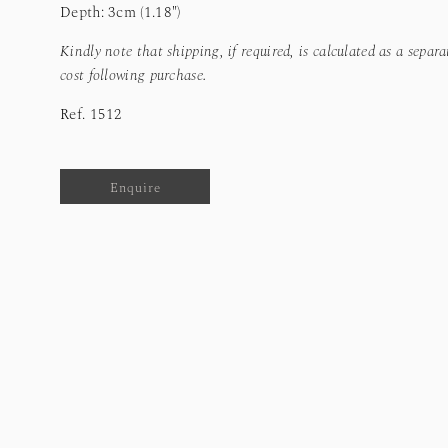
Depth: 3cm (1.18")
Kindly note that shipping, if required, is calculated as a separa
cost following purchase.
Ref.
1512
Enquire