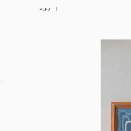
MENU
f
l