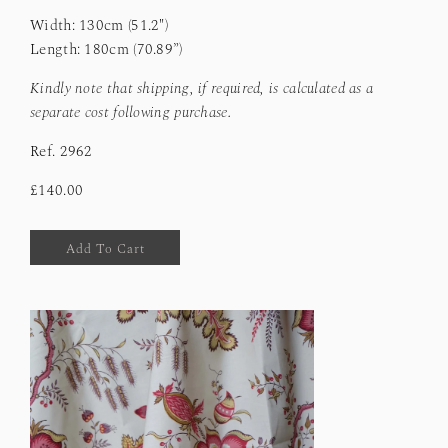
Width: 130cm (51.2")
Length: 180cm (70.89”)
Kindly note that shipping, if required, is calculated as a
separate cost following purchase.
Ref.
2962
£140.00
Add To Cart