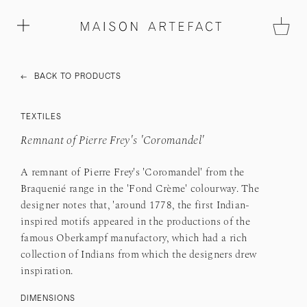
←
BACK TO PRODUCTS
TEXTILES
Remnant of Pierre Frey's 'Coromandel'
A remnant of Pierre Frey's 'Coromandel' from the
Braquenié range in the 'Fond Crème' colourway. The
designer notes that, 'around 1778, the first Indian-
inspired motifs appeared in the productions of the
famous Oberkampf manufactory, which had a rich
collection of Indians from which the designers drew
inspiration.
DIMENSIONS