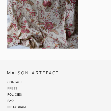
CONTACT
PRESS
POLICIES
FAQ
INSTAGRAM